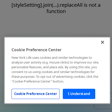
[styleSetting].join(...).replaceAll is not a
function
Cookie Preference Center
New York Life uses cookies and similar technologies to
analyze user activity (e.g. mouse clicks) to improve our site,
personalize features, and place ads. By using this site, you
consent to us using cookies and similar technologies for
these purposes. To opt out of advertising cookies, click the
"Cookie Preference Center" button.
Cookie Preference Center
I Understand