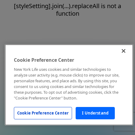
[styleSetting].join(...).replaceAll is not a
function
Cookie Preference Center
New York Life uses cookies and similar technologies to
analyze user activity (e.g. mouse clicks) to improve our site,
personalize features, and place ads. By using this site, you
consent to us using cookies and similar technologies for
these purposes. To opt out of advertising cookies, click the
"Cookie Preference Center" button.
Cookie Preference Center
I Understand